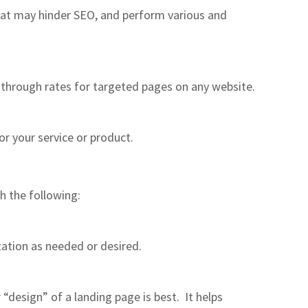
hat may hinder SEO, and perform various and
-through rates for targeted pages on any website.
r your service or product.
h the following:
ation as needed or desired.
“design” of a landing page is best. It helps