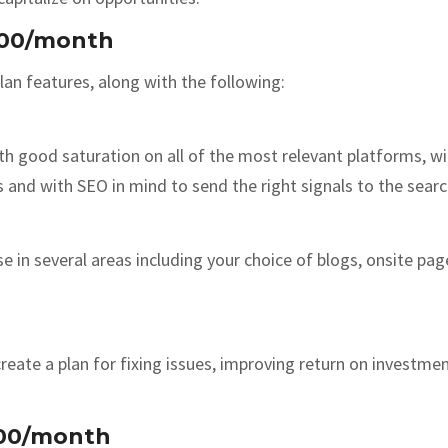
000/month
an features, along with the following:
 with good saturation on all of the most relevant platforms, 
s and with SEO in mind to send the right signals to the sear
use in several areas including your choice of blogs, onsite p
reate a plan for fixing issues, improving return on investmen
500/month