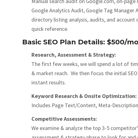
Manual search audit on Google.com, on-page met
Google Analytics Audit, Google Tag Manager Audi
directory listing analysis, audits, and accoun
quick reference.
Basic SEO Plan Details: $500/m
Research, Assessment & Strategy:
The first few weeks, we will spend a lot of t
& market reach. We then focus the initial SEO 
instant results.
Keyword Research & Onsite Optimization:
Includes Page Text/Content, Meta-Description
Competitive Assessments:
We examine & analyze the top 3-5 competitor’s
assessment & strategy phase to look for and c