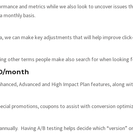
ormance and metrics while we also look to uncover issues t
 a monthly basis.
, we can make key adjustments that will help improve click
hing other terms people make also search for when looking fo
00/month
nhanced, Advanced and High Impact Plan features, along wit
cial promotions, coupons to assist with conversion optimiz
annually. Having A/B testing helps decide which “version” or 