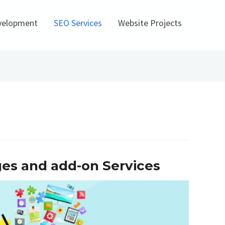
velopment
SEO Services
Website Projects
ges and add-on Services