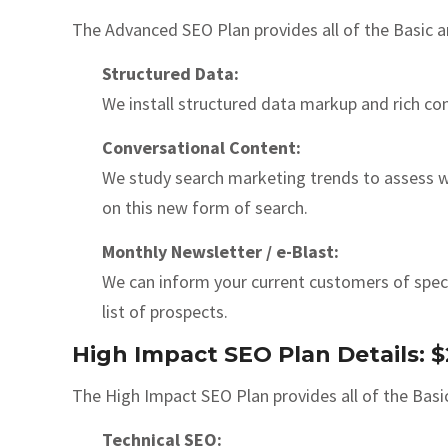
The Advanced SEO Plan provides all of the Basic a
Structured Data:
We install structured data markup and rich con
Conversational Content:
We study search marketing trends to assess wh
on this new form of search.
Monthly Newsletter / e-Blast:
We can inform your current customers of speci
list of prospects.
High Impact SEO Plan Details:
The High Impact SEO Plan provides all of the Basi
Technical SEO: