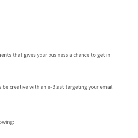
nts that gives your business a chance to get in
 be creative with an e-Blast targeting your email
lowing: