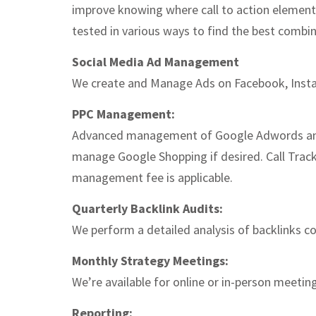
improve knowing where call to action elements
tested in various ways to find the best combin
Social Media Ad Management
We create and Manage Ads on Facebook, Insta
PPC Management:
Advanced management of Google Adwords and 
manage Google Shopping if desired. Call Tracki
management fee is applicable.
Quarterly Backlink Audits:
We perform a detailed analysis of backlinks c
Monthly Strategy Meetings:
We’re available for online or in-person meetin
Reporting: