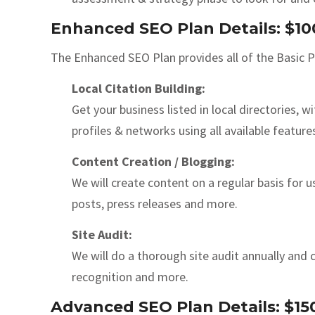
Enhanced SEO Plan Details: $1
The Enhanced SEO Plan provides all of the Basic Pl
Local Citation Building:
Get your business listed in local directories,
profiles & networks using all available feature
Content Creation / Blogging:
We will create content on a regular basis for 
posts, press releases and more.
Site Audit:
We will do a thorough site audit annually and c
recognition and more.
Advanced SEO Plan Details: $1