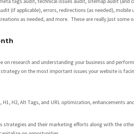
a tags audit, technical issues audit, sitemap audit (and cre
t (if applicable), errors, redirections (as needed), mobile u
t creations as needed, and more. These are really just some 
onth
ime on research and understanding your business and perfor
strategy on the most important issues your website is facing
, H1, H2, Alt Tags, and URL optimization, enhancements and
 strategies and their marketing efforts along with the othe
apitalize on opportunities.