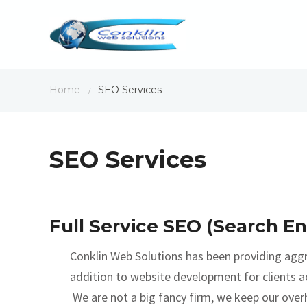
Home
SEO Services
/
SEO Services
Full Service SEO (Search E
Conklin Web Solutions has been providing aggr
addition to website development for clients ac
We are not a big fancy firm, we keep our over