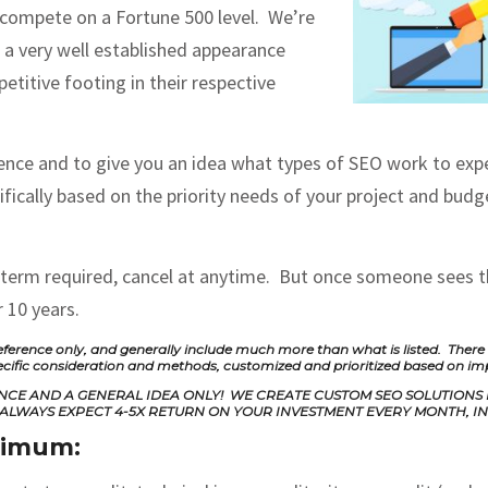
 compete on a Fortune 500 level. We’re
 a very well established appearance
etitive footing in their respective
nce and to give you an idea what types of SEO work to expect
ically based on the priority needs of your project and budge
 term required, cancel at anytime. But once someone sees th
 10 years.
ference only, and generally include much more than what is listed. There is 
ecific consideration and methods, customized and prioritized based on i
RENCE AND A GENERAL IDEA ONLY! WE CREATE CUSTOM SEO SOLUTIONS
ALWAYS EXPECT 4-5X RETURN ON YOUR INVESTMENT EVERY MONTH, IN 
inimum: