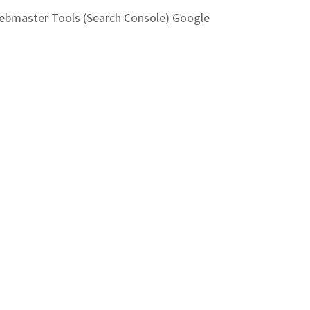
Webmaster Tools (Search Console) Google