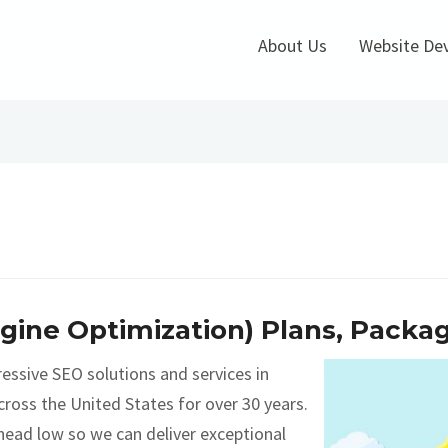
About Us
Website De
ngine Optimization) Plans, Packa
essive SEO solutions and services in
ross the United States for over 30 years.
head low so we can deliver exceptional