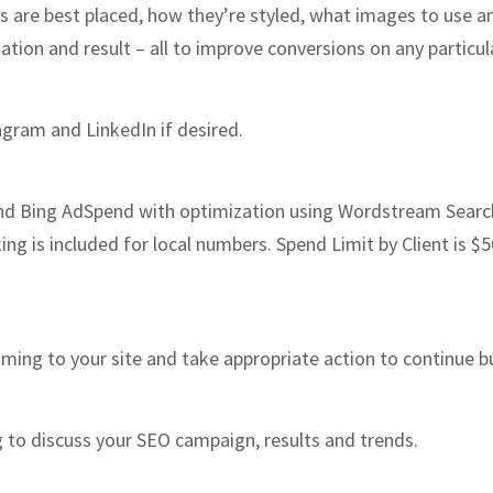
 are best placed, how they’re styled, what images to use an
ation and result – all to improve conversions on any particu
gram and LinkedIn if desired.
Bing AdSpend with optimization using Wordstream Search 
ng is included for local numbers. Spend Limit by Client is 
oming to your site and take appropriate action to continue 
g to discuss your SEO campaign, results and trends.