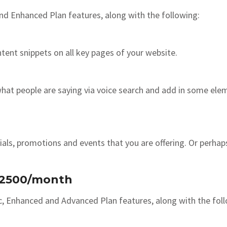
nd Enhanced Plan features, along with the following:
tent snippets on all key pages of your website.
at people are saying via voice search and add in some eleme
als, promotions and events that you are offering. Or perhaps
 $2500/month
c, Enhanced and Advanced Plan features, along with the fol