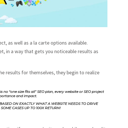
, as well as a la carte options available.
t, in a way that gets you noticeable results as
e results for themselves, they begin to realize
no “one size fits all” SEO plan, every website or SEO project
mportance and impact.
 BASED ON EXACTLY WHAT A WEBSITE NEEDS TO DRIVE
SOME CASES UP TO 100X RETURN!