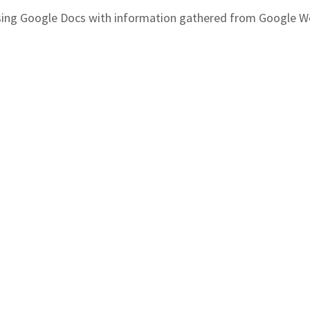
 using Google Docs with information gathered from Google 