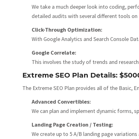
We take a much deeper look into coding, perf
detailed audits with several different tools on
Click-Through Optimization:
With Google Analytics and Search Console Data
Google Correlate:
This involves the study of trends and researc
Extreme SEO Plan Details: $50
The Extreme SEO Plan provides all of the Basic, E
Advanced Convertibles:
We can plan and implement dynamic forms, spe
Landing Page Creation / Testing:
We create up to 5 A/B landing page variations 