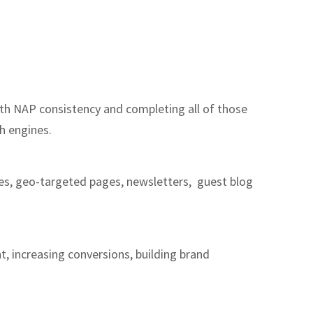
with NAP consistency and completing all of those
ch engines.
ages, geo-targeted pages, newsletters, guest blog
t, increasing conversions, building brand