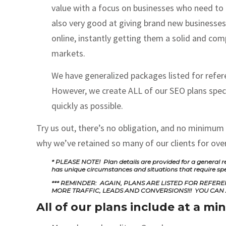
value with a focus on businesses who need to
also very good at giving brand new businesses
online, instantly getting them a solid and comp
markets.
We have generalized packages listed for refere
However, we create ALL of our SEO plans specif
quickly as possible.
Try us out, there’s no obligation, and no minimum
why we’ve retained so many of our clients for over
* PLEASE NOTE! Plan details are provided for a general re
has unique circumstances and situations that require sp
*** REMINDER: AGAIN, PLANS ARE LISTED FOR REFE
MORE TRAFFIC, LEADS AND CONVERSIONS!!! YOU CAN 
All of our plans include at a m