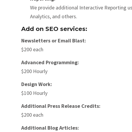
We provide additional Interactive Reporting
Analytics, and others.
Add on SEO services:
Newsletters or Email Blast:
$200 each
Advanced Programming:
$200 Hourly
Design Work:
$100 Hourly
Additional Press Release Credits:
$200 each
Additional Blog Articles: