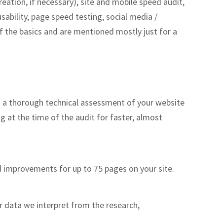
ation, if necessary), site and mobile speed audit,
sability, page speed testing, social media /
of the basics and are mentioned mostly just for a
m a thorough technical assessment of your website
 at the time of the audit for faster, almost
 improvements for up to 75 pages on your site.
r data we interpret from the research,