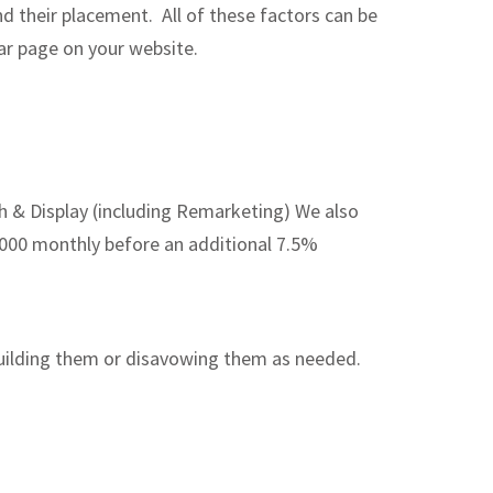
d their placement. All of these factors can be
lar page on your website.
& Display (including Remarketing) We also
$5000 monthly before an additional 7.5%
building them or disavowing them as needed.