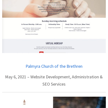
Palmyra Church of the Brethren
May 6, 2021 – Website Development, Administration &
SEO Services