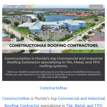
ConstructoMax
ConstructoMax
is Florida’s top
Commercial and Industrial
Roofing Contractor
specializing in
Tile, Metal, and TPO