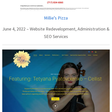
Millie’s Pizza
June 4, 2022 – Website Redevelopment, Administration &
SEO Services