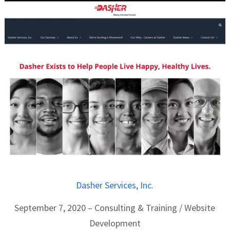
Dasher Services, Inc.
September 7, 2020 – Consulting & Training / Website
Development