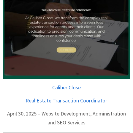
Caliber Close
Real Estate Transaction Coordinator
April 30, 2025 – Website Development, Administration
and SEO Services