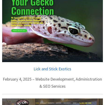
Lick and Stick Exotics
February 4, 2025 – Website Development, Administration
& SEO Services