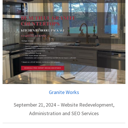
Granite Works
September 21, 2024 – Website Redevelopment,
Administration and SEO Services