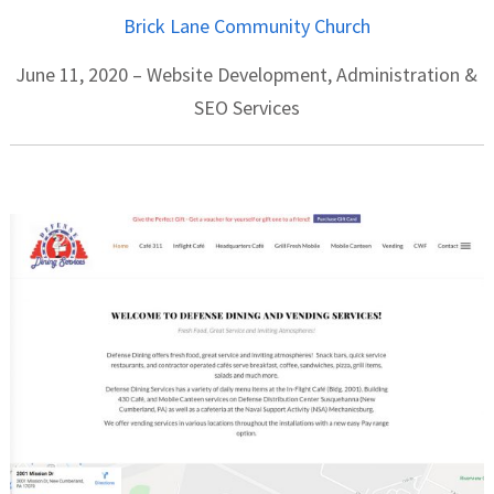
Brick Lane Community Church
June 11, 2020 – Website Development, Administration &
SEO Services