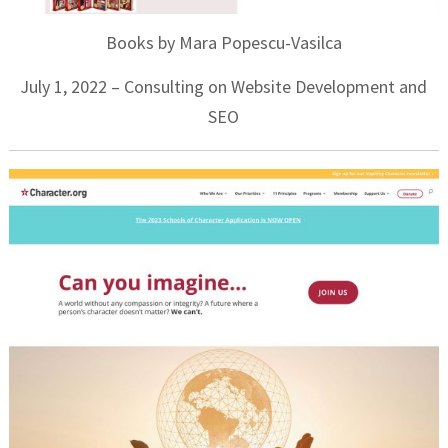
Books by Mara Popescu-Vasilca
July 1, 2022 – Consulting on Website Development and
SEO