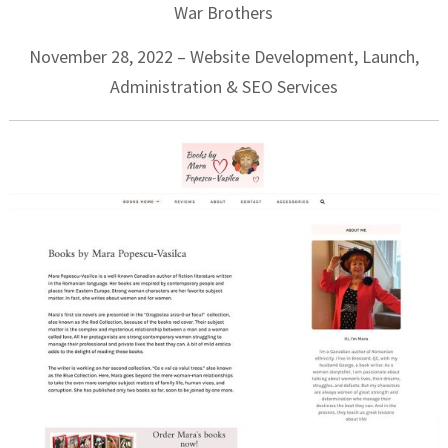
War Brothers
November 28, 2022 – Website Development, Launch,
Administration & SEO Services