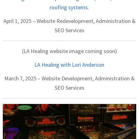
roofing systems
.
April 1, 2025 – Website Redevelopment, Administration &
SEO Services
(LA Healing website image coming soon)
LA Healing with Lori Anderson
March 7, 2025 – Website Development, Administration &
SEO Services