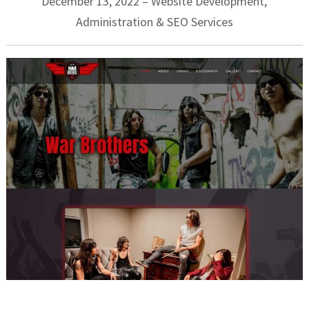
December 13, 2022 – Website Development,
Administration & SEO Services