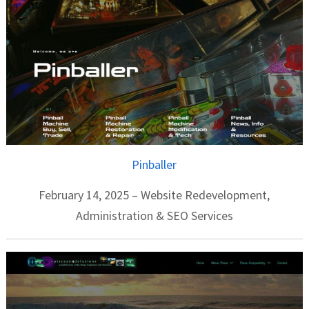
Pinballer
February 14, 2025 – Website Redevelopment,
Administration & SEO Services