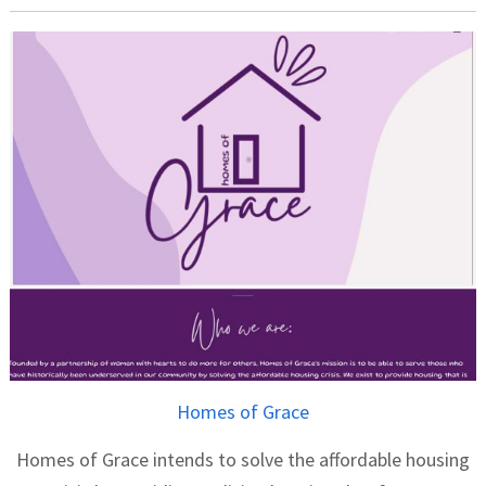
Homes of Grace
Homes of Grace intends to solve the affordable housing