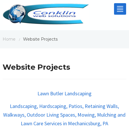
Tog
nav
Home
Website Projects
/
Website Projects
Lawn Butler Landscaping
Landscaping, Hardscaping, Patios, Retaining Walls,
Walkways, Outdoor Living Spaces, Mowing, Mulching and
Lawn Care Services in Mechanicsburg, PA