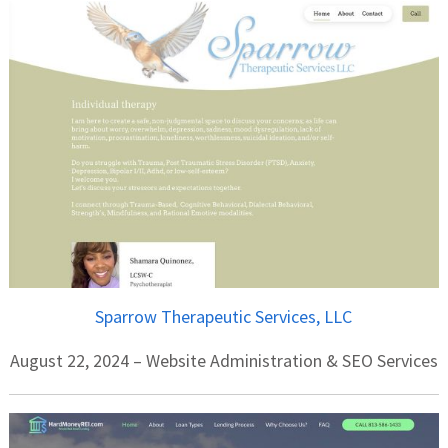
Sparrow Therapeutic Services, LLC
August 22, 2024 – Website Administration & SEO Services