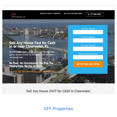
GFF Properties