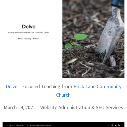
Delve
– Focused Teaching from
Brick Lane Community
Church
March 19, 2021 – Website Administration & SEO Services