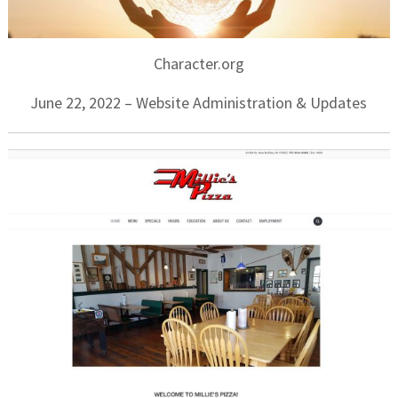
Character.org
June 22, 2022 – Website Administration & Updates