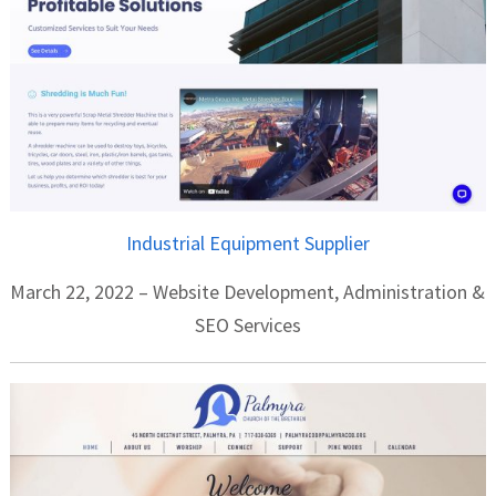
Industrial Equipment Supplier
March 22, 2022 – Website Development, Administration &
SEO Services