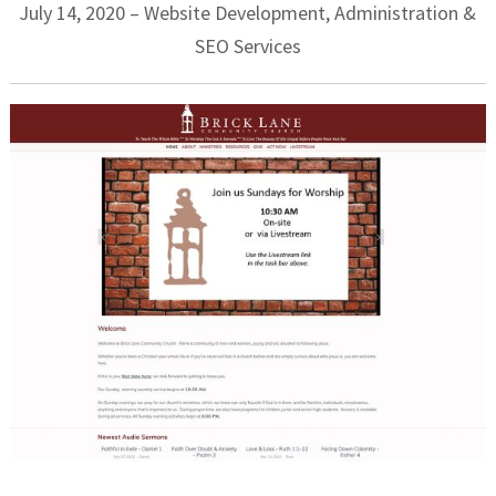
July 14, 2020 – Website Development, Administration &
SEO Services