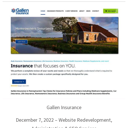
Gallen Insurance
December 7, 2022 – Website Redevelopment,