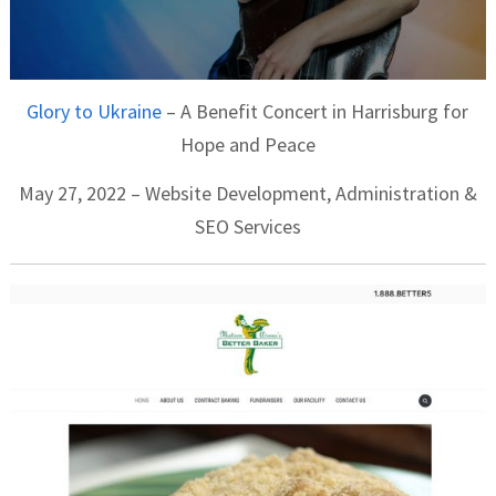
Glory to Ukraine
– A Benefit Concert in Harrisburg for
Hope and Peace
May 27, 2022 – Website Development, Administration &
SEO Services