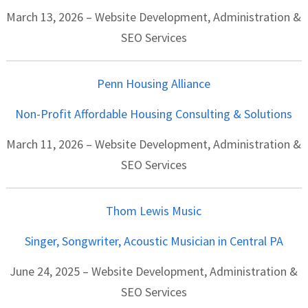
March 13, 2026 – Website Development, Administration &
SEO Services
Penn Housing Alliance
Non-Profit Affordable Housing Consulting & Solutions
March 11, 2026 – Website Development, Administration &
SEO Services
Thom Lewis Music
Singer, Songwriter, Acoustic Musician in Central PA
June 24, 2025 – Website Development, Administration &
SEO Services