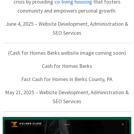
crisis by providing
co-living housing
that fosters
community and empowers personal growth.
June 4, 2025 – Website Development, Administration &
SEO Services
(Cash for Homes Berks website image coming soon)
Cash for Homes Berks
Fast Cash for Homes in Berks County, PA
May 21, 2025 – Website Development, Administration &
SEO Services