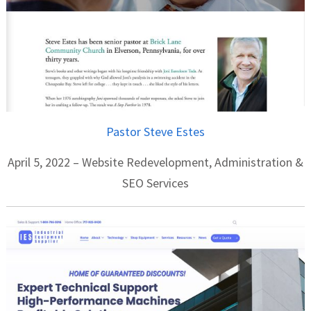
Pastor Steve Estes
April 5, 2022 – Website Redevelopment, Administration &
SEO Services