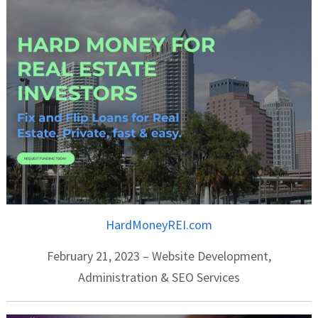
HardMoneyREI.com
February 21, 2023 – Website Development,
Administration & SEO Services