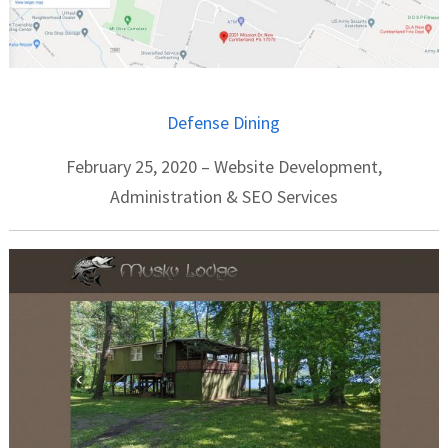
Defense Dining
February 25, 2020 – Website Development,
Administration & SEO Services