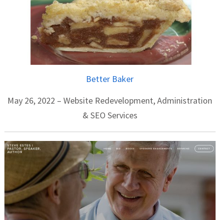
Better Baker
May 26, 2022 – Website Redevelopment, Administration
& SEO Services