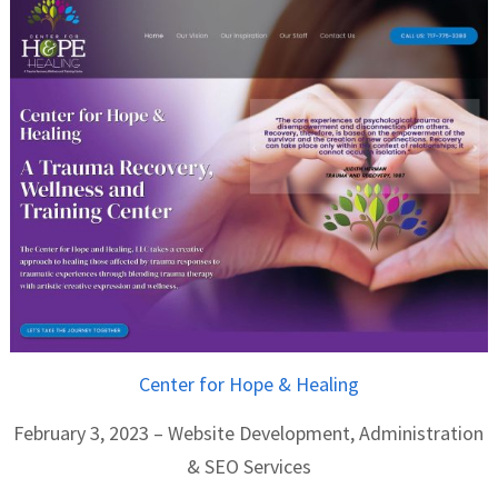
Center for Hope & Healing
February 3, 2023 – Website Development, Administration
& SEO Services