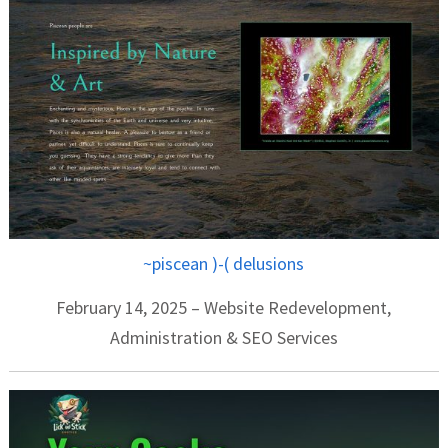
~piscean )-( delusions
February 14, 2025 – Website Redevelopment,
Administration & SEO Services