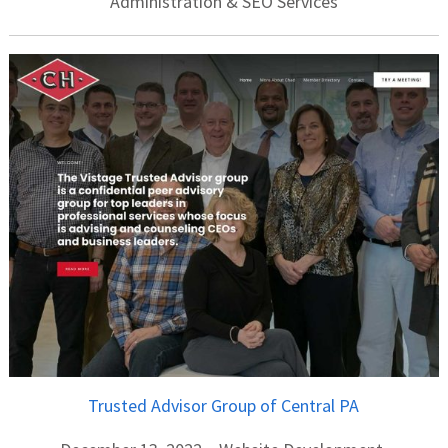
Administration & SEO Services
Trusted Advisor Group of Central PA