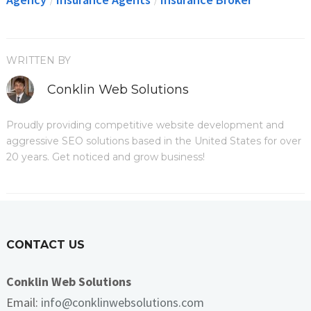
/
/
WRITTEN BY
Conklin Web Solutions
Proudly providing competitive website development and
aggressive SEO solutions based in the United States for over
20 years. Get noticed and grow business!
CONTACT US
Conklin Web Solutions
Email:
info@conklinwebsolutions.com