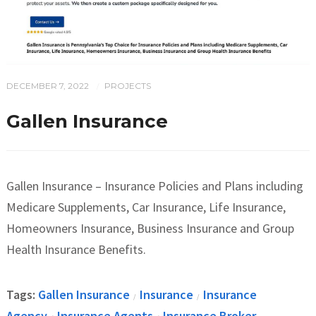
DECEMBER 7, 2022
PROJECTS
/
Gallen Insurance
Gallen Insurance – Insurance Policies and Plans including
Medicare Supplements, Car Insurance, Life Insurance,
Homeowners Insurance, Business Insurance and Group
Health Insurance Benefits.
Tags:
Gallen Insurance
Insurance
Insurance
/
/
Agency
Insurance Agents
Insurance Broker